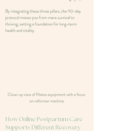
By integrating these three pillars, the 90-day 
protocol moves you from mere survival to 
thriving, setting a foundation for long-term 
health and vitality.
Close-up view of Pilates equipment with a focus 
on reformer machine
How Online Postpartum Care 
Supports Different Recovery 