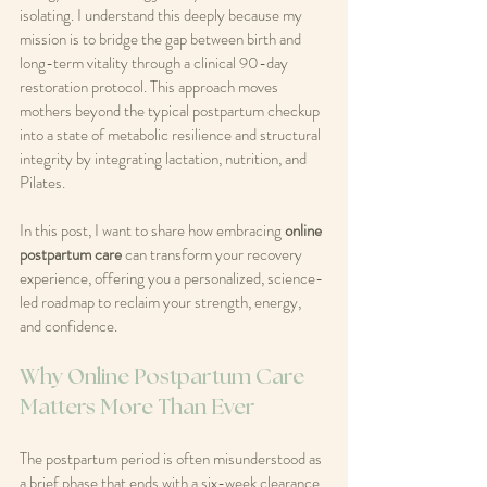
isolating. I understand this deeply because my 
mission is to bridge the gap between birth and 
long-term vitality through a clinical 90-day 
restoration protocol. This approach moves 
mothers beyond the typical postpartum checkup 
into a state of metabolic resilience and structural 
integrity by integrating lactation, nutrition, and 
Pilates.
In this post, I want to share how embracing 
online 
postpartum care
 can transform your recovery 
experience, offering you a personalized, science-
led roadmap to reclaim your strength, energy, 
and confidence.
Why Online Postpartum Care 
Matters More Than Ever
The postpartum period is often misunderstood as 
a brief phase that ends with a six-week clearance 