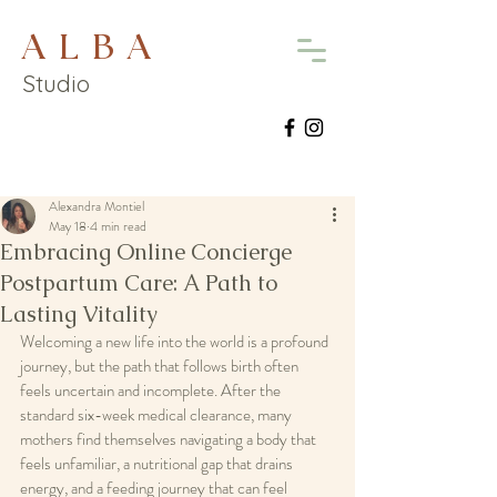
A L B A
Studio
Alexandra Montiel
May 18
4 min read
Embracing Online Concierge
Postpartum Care: A Path to
Lasting Vitality
Welcoming a new life into the world is a profound 
journey, but the path that follows birth often 
feels uncertain and incomplete. After the 
standard six-week medical clearance, many 
mothers find themselves navigating a body that 
feels unfamiliar, a nutritional gap that drains 
energy, and a feeding journey that can feel 