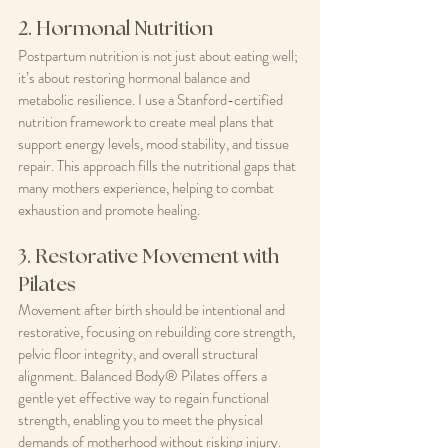
2. Hormonal Nutrition
Postpartum nutrition is not just about eating well; 
it’s about restoring hormonal balance and 
metabolic resilience. I use a Stanford-certified 
nutrition framework to create meal plans that 
support energy levels, mood stability, and tissue 
repair. This approach fills the nutritional gaps that 
many mothers experience, helping to combat 
exhaustion and promote healing.
3. Restorative Movement with 
Pilates
Movement after birth should be intentional and 
restorative, focusing on rebuilding core strength, 
pelvic floor integrity, and overall structural 
alignment. Balanced Body® Pilates offers a 
gentle yet effective way to regain functional 
strength, enabling you to meet the physical 
demands of motherhood without risking injury.