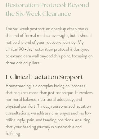
Restoration Protocol: Beyond 
the Six-Week Clearance
The six-week postpartum checkup often marks 
the end of formal medical oversight, but it should 
not be the end of your recovery journey. My 
clinical 90-day restoration protocol is designed 
to extend care well beyond this point, focusing on 
three critical pillars:
1. Clinical Lactation Support
Breastfeeding is a complex biological process 
that requires more than just technique. It involves 
hormonal balance, nutritional adequacy, and 
physical comfort. Through personalized lactation 
consultations, we address challenges such as low 
milk supply, pain, and feeding positions, ensuring 
that your feeding journey is sustainable and 
fulfilling.