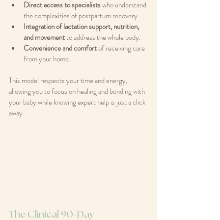
Direct access to specialists
 who understand 
the complexities of postpartum recovery.
Integration of lactation support, nutrition, 
and movement
 to address the whole body.
Convenience and comfort
 of receiving care 
from your home.
This model respects your time and energy, 
allowing you to focus on healing and bonding with 
your baby while knowing expert help is just a click 
away.
The Clinical 90-Day 