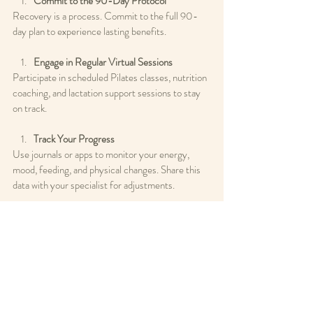
Commit to the 90-Day Protocol
Recovery is a process. Commit to the full 90-
day plan to experience lasting benefits.
Engage in Regular Virtual Sessions
Participate in scheduled Pilates classes, nutrition 
coaching, and lactation support sessions to stay 
on track.
Track Your Progress
Use journals or apps to monitor your energy, 
mood, feeding, and physical changes. Share this 
data with your specialist for adjustments.
Communicate Openly
Use your specialist-on-call access to ask 
questions and troubleshoot issues as they arise.
Prioritize Rest and Self-Care
Remember that restoration requires rest. 
Balance activity with adequate sleep and 