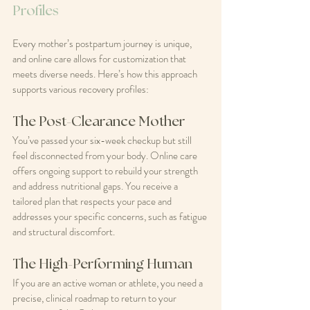
Profiles
Every mother’s postpartum journey is unique, 
and online care allows for customization that 
meets diverse needs. Here’s how this approach 
supports various recovery profiles:
The Post-Clearance Mother
You’ve passed your six-week checkup but still 
feel disconnected from your body. Online care 
offers ongoing support to rebuild your strength 
and address nutritional gaps. You receive a 
tailored plan that respects your pace and 
addresses your specific concerns, such as fatigue 
and structural discomfort.
The High-Performing Human
If you are an active woman or athlete, you need a 
precise, clinical roadmap to return to your 