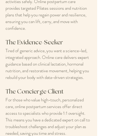
activities safely. Online postpartum care 
provides targeted Pilates sessions and nutrition 
plans that help you regain power and resilience, 
ensuring you can lift, carry, and move with 
confidence.
The Evidence-Seeker
Tired of generic advice, you want a science-led, 
integrated approach. Online care delivers expert 
guidance based on clinical lactation, hormonal 
nutrition, and restorative movement, helping you 
rebuild your body with data-driven strategies.
The Concierge Client
For those who value high-touch, personalized 
care, online postpartum services offer direct 
access to specialists who provide 1:1 oversight. 
This means you have a dedicated expert on call to 
troubleshoot challenges and adjust your plan as 
needed, saving you time and stress.