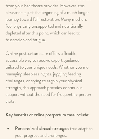
from your healthcare provider. However, this 
clearance is just the beginning of a much longer 
journey toward full restoration. Many mothers 
feel physically unsupported and nutritionally 
depleted after this point, which can lead to 
frustration and fatigue.
Online postpartum care offers a flexible, 
accessible way to receive expert guidance 
tailored to your unique needs. Whether you are 
managing sleepless nights, juggling feeding 
challenges, or trying to regain your physical 
strength, this approach provides continuous 
support without the need for frequent in-person 
visits.
Key benefits of online postpartum care include:
Personalized clinical strategies
 that adapt to 
your progress and challenges.