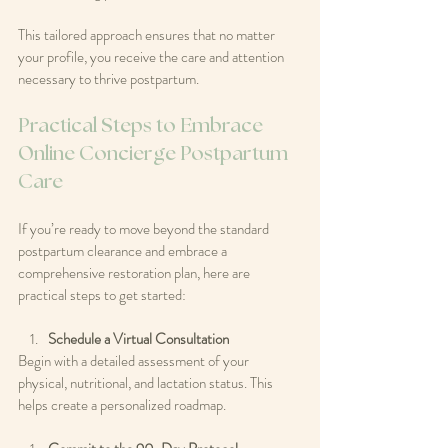
This tailored approach ensures that no matter 
your profile, you receive the care and attention 
necessary to thrive postpartum.
Practical Steps to Embrace 
Online Concierge Postpartum 
Care
If you’re ready to move beyond the standard 
postpartum clearance and embrace a 
comprehensive restoration plan, here are 
practical steps to get started:
Schedule a Virtual Consultation
Begin with a detailed assessment of your 
physical, nutritional, and lactation status. This 
helps create a personalized roadmap.