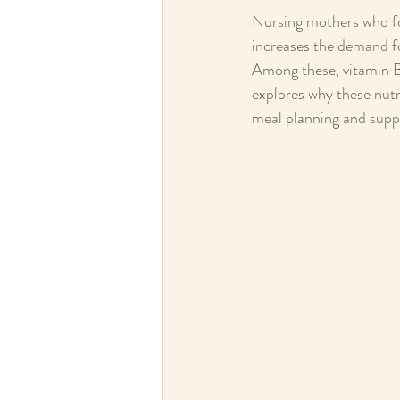
Nursing mothers who fol
increases the demand fo
Among these, vitamin B1
explores why these nutr
meal planning and supp