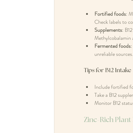
Fortified foods
: M
Check labels to co
Supplements
: B12
Methylcobalamin 
Fermented foods
:
unreliable sources
Tips for B12 Intake
Include fortified f
Take a B12 supple
Monitor B12 status
Zinc-Rich Plan