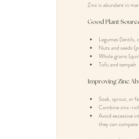
Zinc is abundant in many
Good Plant Source
Legumes (lentils, 
Nuts and seeds (p
Whole grains (quin
Tofu and tempeh
Improving Zinc Ab
Soak, sprout, or f
Combine zinc-rich 
Avoid excessive in
they can compete 