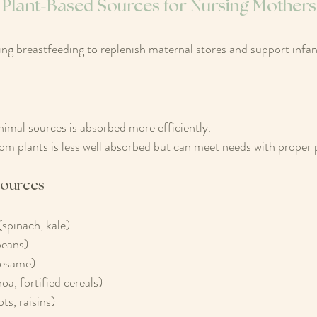
 Plant-Based Sources for Nursing Mothers
ing breastfeeding to replenish maternal stores and support infa
nimal sources is absorbed more efficiently.
rom plants is less well absorbed but can meet needs with proper 
Sources
(spinach, kale)
beans)
sesame)
oa, fortified cereals)
ts, raisins)