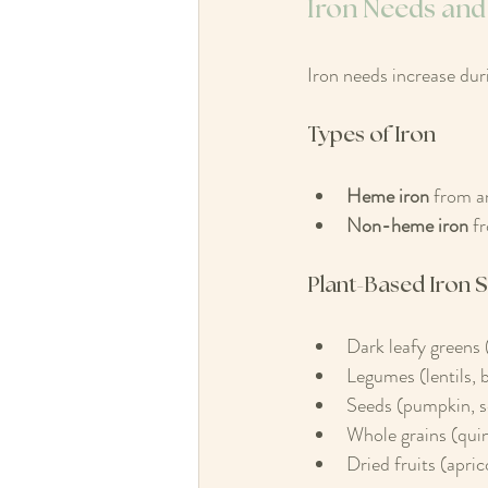
Iron Needs and
Iron needs increase dur
Types of Iron
Heme iron
 from a
Non-heme iron
 f
Plant-Based Iron 
Dark leafy greens 
Legumes (lentils, 
Seeds (pumpkin, 
Whole grains (quin
Dried fruits (aprico