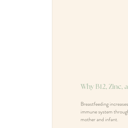
Why B12, Zinc,
Breastfeeding increases
immune system through b
mother and infant.