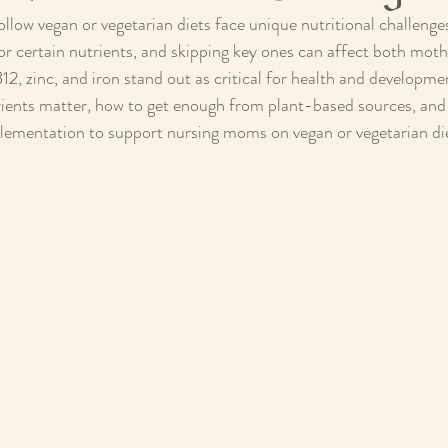
low vegan or vegetarian diets face unique nutritional challenge
r certain nutrients, and skipping key ones can affect both moth
2, zinc, and iron stand out as critical for health and developmen
ients matter, how to get enough from plant-based sources, and p
lementation to support nursing moms on vegan or vegetarian di