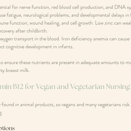
sential for nerve function, red blood cell production, and DNA sy
se fatigue, neurological problems, and developmental delays in 
une function, wound healing, and cell growth. Low zinc can we
covery after childbirth.
r oxygen transport in the blood. Iron deficiency anemia can cause 
ct cognitive development in infants.
 ensure these nutrients are present in adequate amounts to mai
ty breast milk.
amin B12 for Vegan and Vegetarian Nursi
y found in animal products, so vegans and many vegetarians risk 
g.
ptions