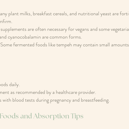
any plant milks, breakfast cereals, and nutritional yeast are forti
nfirm.
 supplements are often necessary for vegans and some vegetaria
and cyanocobalamin are common forms.
 Some fermented foods like tempeh may contain small amounts,
.
oods daily.
ment as recommended by a healthcare provider.
 with blood tests during pregnancy and breastfeeding.
t Foods and Absorption Tips