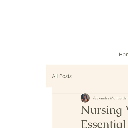
Ho
All Posts
Alexandra Montiel
Ja
Nursing 
Essential