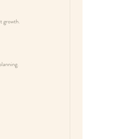
nt growth.
planning.