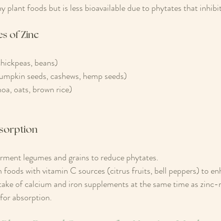
 plant foods but is less bioavailable due to phytates that inhibi
s of Zinc
chickpeas, beans)
umpkin seeds, cashews, hemp seeds)
oa, oats, brown rice)
sorption
erment legumes and grains to reduce phytates.
foods with vitamin C sources (citrus fruits, bell peppers) to e
take of calcium and iron supplements at the same time as zinc-r
for absorption.