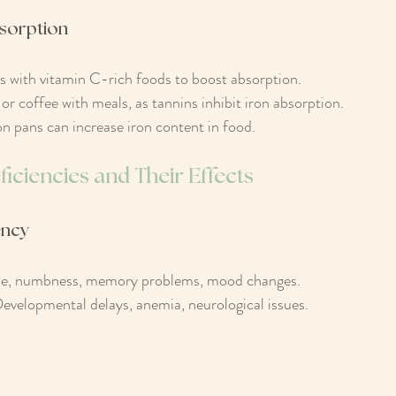
sorption
s with vitamin C-rich foods to boost absorption.
or coffee with meals, as tannins inhibit iron absorption.
on pans can increase iron content in food.
iciencies and Their Effects
ency
e, numbness, memory problems, mood changes.
evelopmental delays, anemia, neurological issues.