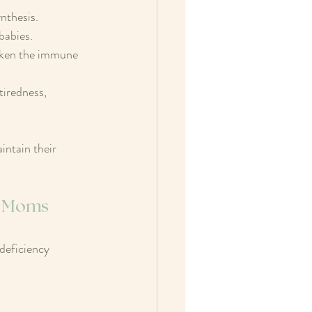
nthesis. 
babies.
aken the immune 
tiredness, 
ntain their 
ng Moms
deficiency 