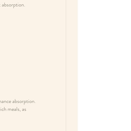
t absorption.
nhance absorption.
ich meals, as 