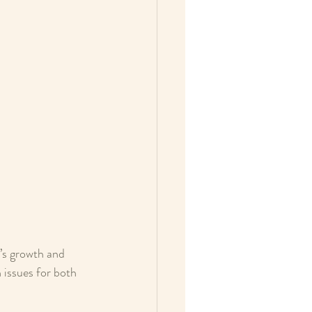
’s growth and 
 issues for both 