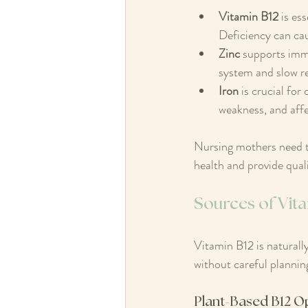
Vitamin B12
 is es
Deficiency can cau
Zinc
 supports imm
system and slow re
Iron
 is crucial fo
weakness, and affe
Nursing mothers need to
health and provide quali
Sources of Vit
Vitamin B12 is naturall
without careful plannin
Plant-Based B12 O