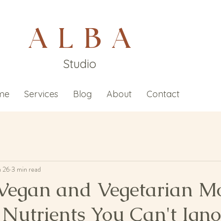
A L B A
Studio
me
Services
Blog
About
Contact
n 26
3 min read
Vegan and Vegetarian M
 Nutrients You Can't Igno