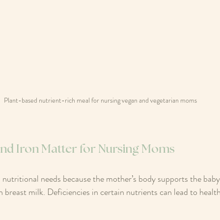
Plant-based nutrient-rich meal for nursing vegan and vegetarian moms
 and Iron Matter for Nursing Moms
 nutritional needs because the mother’s body supports the baby
reast milk. Deficiencies in certain nutrients can lead to health