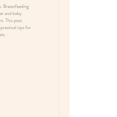
s. Breastfeeding 
er and baby. 
t. This post 
ractical tips for 
ets.