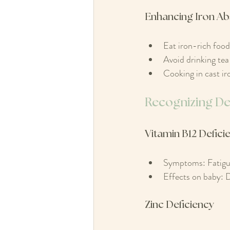
Enhancing Iron Ab
Eat iron-rich food
Avoid drinking tea 
Cooking in cast ir
Recognizing Def
Vitamin B12 Defici
Symptoms: Fatigu
Effects on baby: D
Zinc Deficiency