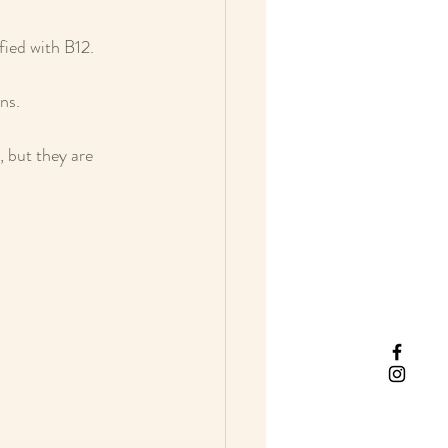
fied with B12. 
ns. 
 but they are 