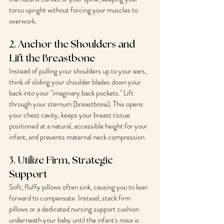
torso upright without forcing your muscles to 
overwork.
2. Anchor the Shoulders and 
Lift the Breastbone
Instead of pulling your shoulders up to your ears, 
think of sliding your shoulder blades down your 
back into your "imaginary back pockets." Lift 
through your sternum (breastbone). This opens 
your chest cavity, keeps your breast tissue 
positioned at a natural, accessible height for your 
infant, and prevents maternal neck compression.
3. Utilize Firm, Strategic 
Support
Soft, fluffy pillows often sink, causing you to lean 
forward to compensate. Instead, stack firm 
pillows or a dedicated nursing support cushion 
underneath your baby until the infant's nose is 