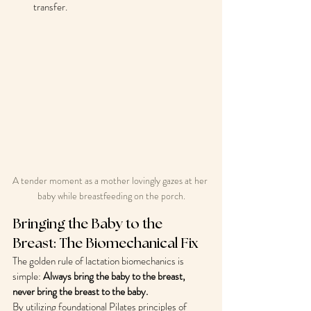
transfer.
A tender moment as a mother lovingly gazes at her 
baby while breastfeeding on the porch.
Bringing the Baby to the 
Breast: The Biomechanical Fix
The golden rule of lactation biomechanics is 
simple: 
Always bring the baby to the breast, 
never bring the breast to the baby.
By utilizing foundational Pilates principles of 