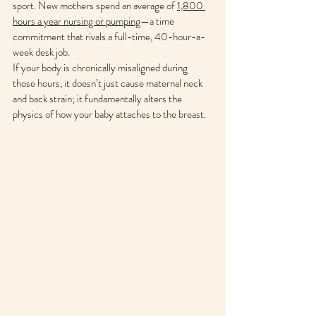
sport. New mothers spend an average of 
1,800 
hours a year nursing or pumping
—a time 
commitment that rivals a full-time, 40-hour-a-
week desk job.
If your body is chronically misaligned during 
those hours, it doesn’t just cause maternal neck 
and back strain; it fundamentally alters the 
physics of how your baby attaches to the breast.