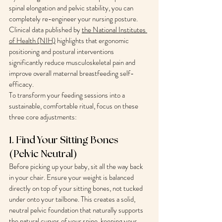
spinal elongation and pelvic stability, you can 
completely re-engineer your nursing posture. 
Clinical data published by 
the National Institutes 
of Health (NIH)
 highlights that ergonomic 
positioning and postural interventions 
significantly reduce musculoskeletal pain and 
improve overall maternal breastfeeding self-
efficacy.
To transform your feeding sessions into a 
sustainable, comfortable ritual, focus on these 
three core adjustments:
1. Find Your Sitting Bones 
(Pelvic Neutral)
Before picking up your baby, sit all the way back 
in your chair. Ensure your weight is balanced 
directly on top of your sitting bones, not tucked 
under onto your tailbone. This creates a solid, 
neutral pelvic foundation that naturally supports 
the natural curves of your spine, keeping your 