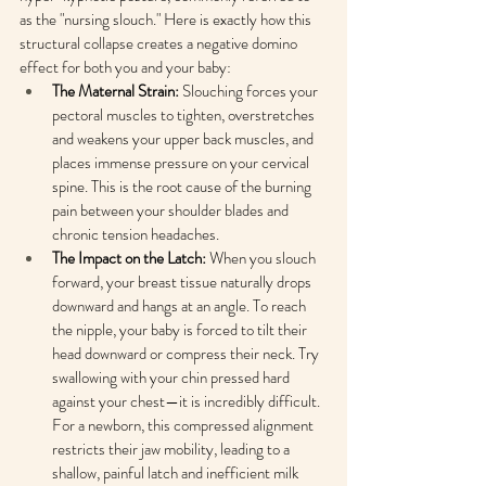
as the "nursing slouch." Here is exactly how this 
structural collapse creates a negative domino 
effect for both you and your baby:
The Maternal Strain:
 Slouching forces your 
pectoral muscles to tighten, overstretches 
and weakens your upper back muscles, and 
places immense pressure on your cervical 
spine. This is the root cause of the burning 
pain between your shoulder blades and 
chronic tension headaches.
The Impact on the Latch:
 When you slouch 
forward, your breast tissue naturally drops 
downward and hangs at an angle. To reach 
the nipple, your baby is forced to tilt their 
head downward or compress their neck. Try 
swallowing with your chin pressed hard 
against your chest—it is incredibly difficult. 
For a newborn, this compressed alignment 
restricts their jaw mobility, leading to a 
shallow, painful latch and inefficient milk 