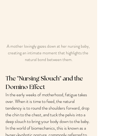
A mother lovingly gazes down at her nursing baby, 
creating an intimate moment that highlights the 
natural bond between them.
The "Nursing Slouch" and the 
Domino Effect
In the early weeks of motherhood, fatigue takes 
over. When it is time to feed, the natural 
tendency is to round the shoulders forward, drop 
the chin to the chest, and tuck the pelvis into a 
deep slouch to bring your body down to the baby.
In the world of biomechanics, this is known as a 
hyper-kyphotic posture, commonly referred to 