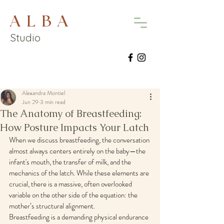
A L B A
Studio
Alexandra Montiel
Jun 29
3 min read
The Anatomy of Breastfeeding:
How Posture Impacts Your Latch
When we discuss breastfeeding, the conversation 
almost always centers entirely on the baby—the 
infant's mouth, the transfer of milk, and the 
mechanics of the latch. While these elements are 
crucial, there is a massive, often overlooked 
variable on the other side of the equation: the 
mother’s structural alignment.
Breastfeeding is a demanding physical endurance 