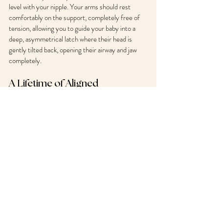
level with your nipple. Your arms should rest 
comfortably on the support, completely free of 
tension, allowing you to guide your baby into a 
deep, asymmetrical latch where their head is 
gently tilted back, opening their airway and jaw 
completely.
A Lifetime of Aligned 
Motherhood
Your physical recovery and your feeding journey 
are deeply interconnected. Breastfeeding should 
be a space of deep bonding, nourishment, and 
functional rest—not a source of chronic physical 
suffering.
By applying precise movement mechanics to 
your daily maternal routines, you protect your 
structural health, relieve debilitating upper body 
tension, and set your baby up for an effortless, 
successful feeding journey.