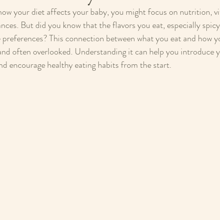
w your diet affects your baby, you might focus on nutrition, vi
nces. But did you know that the flavors you eat, especially spic
e preferences? This connection between what you eat and how yo
 and often overlooked. Understanding it can help you introduce yo
and encourage healthy eating habits from the start.