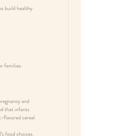
s build healthy 
r families.
 pregnancy and 
d that infants 
t-flavored cereal.
’s food choices. 