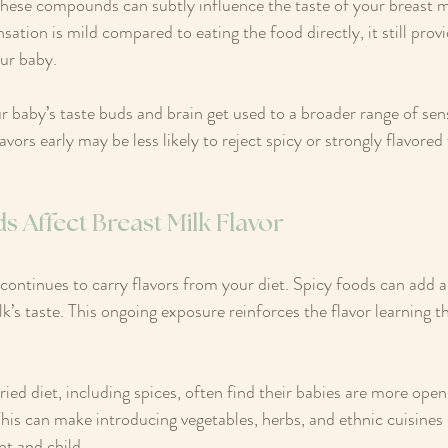
hese compounds can subtly influence the taste of your breast m
nsation is mild compared to eating the food directly, it still prov
our baby.
r baby’s taste buds and brain get used to a broader range of sen
vors early may be less likely to reject spicy or strongly flavored
 Affect Breast Milk Flavor
k continues to carry flavors from your diet. Spicy foods can add 
k’s taste. This ongoing exposure reinforces the flavor learning t
ied diet, including spices, often find their babies are more open
his can make introducing vegetables, herbs, and ethnic cuisines
nt and child.