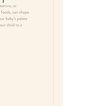
tamins, or 
y foods, can shape 
ur baby’s palate 
ur child to a 