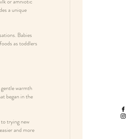
ilk or amniotic 
ides a unique 
sations. Babies 
 foods as toddlers 
a gentle warmth 
hat began in the 
 to trying new 
 easier and more 