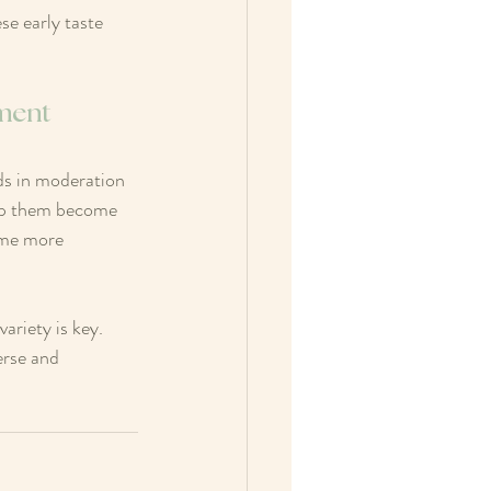
se early taste 
pment
ods in moderation 
elp them become 
ime more 
riety is key. 
erse and 