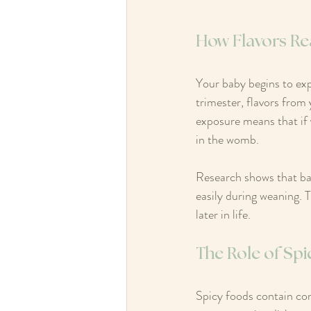
How Flavors Re
Your baby begins to expe
trimester, flavors from 
exposure means that if 
in the womb.
Research shows that bab
easily during weaning. 
later in life.
The Role of Spi
Spicy foods contain co