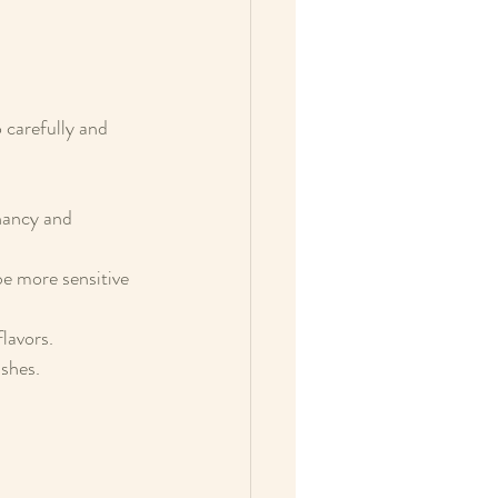
 carefully and 
nancy and 
be more sensitive 
flavors.
ishes.