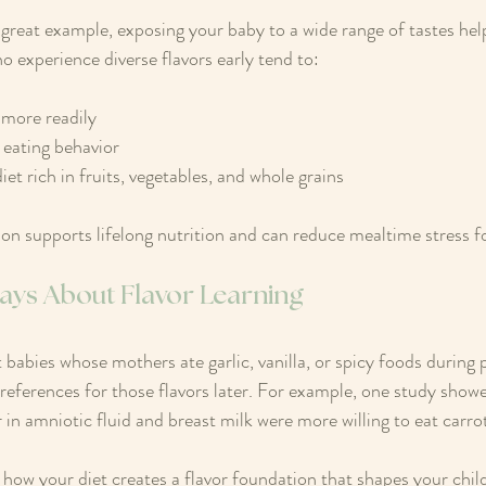
 great example, exposing your baby to a wide range of tastes help
o experience diverse flavors early tend to:
more readily
 eating behavior
et rich in fruits, vegetables, and whole grains
ion supports lifelong nutrition and can reduce mealtime stress fo
ays About Flavor Learning
 babies whose mothers ate garlic, vanilla, or spicy foods during
eferences for those flavors later. For example, one study showe
 in amniotic fluid and breast milk were more willing to eat carro
 how your diet creates a flavor foundation that shapes your child