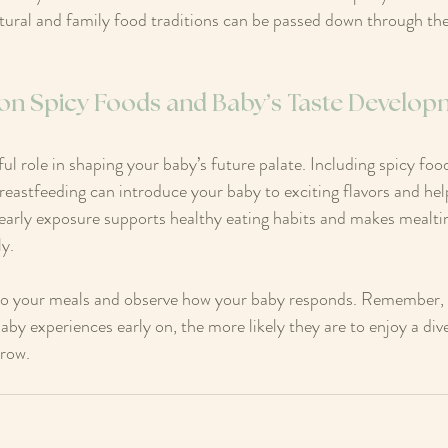
ltural and family food traditions can be passed down through the
 on Spicy Foods and Baby’s Taste Develo
ul role in shaping your baby’s future palate. Including spicy fo
reastfeeding can introduce your baby to exciting flavors and h
 early exposure supports healthy eating habits and makes mealt
ly.
to your meals and observe how your baby responds. Remember, va
aby experiences early on, the more likely they are to enjoy a div
grow.