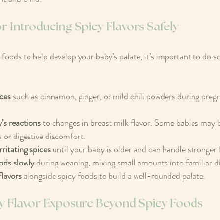
for Introducing Spicy Flavors Safely
 foods to help develop your baby’s palate, it’s important to do so
ices
 such as cinnamon, ginger, or mild chili powders during preg
’s reactions
 to changes in breast milk flavor. Some babies may 
 or digestive discomfort.
rritating spices
 until your baby is older and can handle stronger 
ods slowly
 during weaning, mixing small amounts into familiar d
flavors
 alongside spicy foods to build a well-rounded palate.
rly Flavor Exposure Beyond Spicy Foods