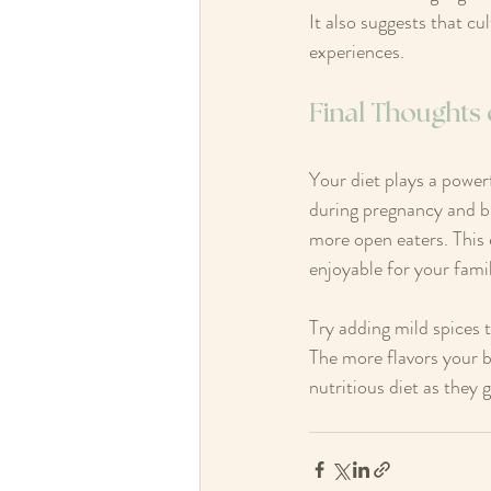
It also suggests that cu
experiences.
Final Thoughts
Your diet plays a powerf
during pregnancy and b
more open eaters. This
enjoyable for your fami
Try adding mild spices 
The more flavors your b
nutritious diet as they 