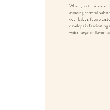
When you think about ho
avoiding harmful substa
your baby’s future tast
develops is fascinating
wider range of flavors 