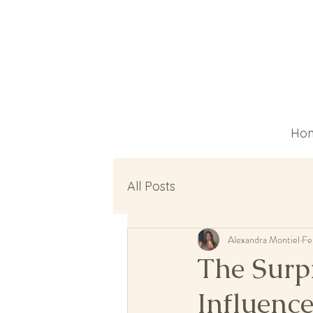
Ho
All Posts
Alexandra Montiel
Fe
The Surp
Influenc