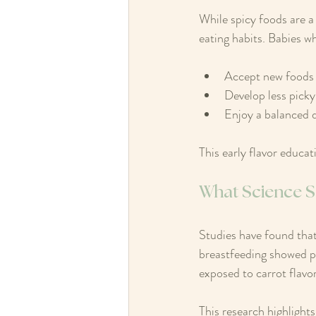
While spicy foods are a
eating habits. Babies wh
Accept new foods 
Develop less picky
Enjoy a balanced di
This early flavor educat
What Science S
Studies have found that
breastfeeding showed pr
exposed to carrot flavor
This research highlights