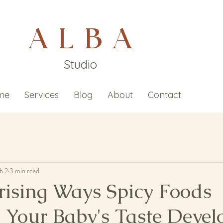
A L B A
Studio
me
Services
Blog
About
Contact
b 2
3 min read
rising Ways Spicy Foods
e Your Baby's Taste Deve