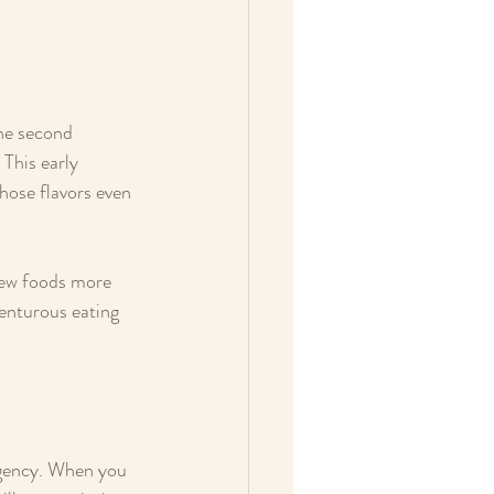
the second 
This early 
hose flavors even 
new foods more 
venturous eating 
ngency. When you 