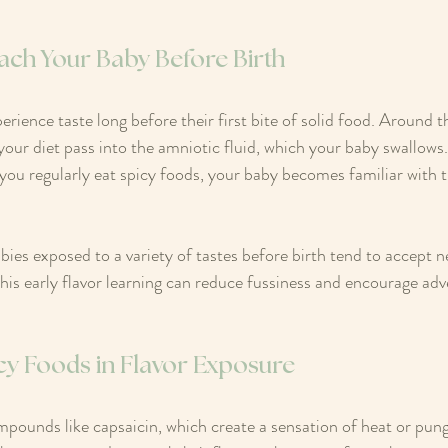
ach Your Baby Before Birth
rience taste long before their first bite of solid food. Around 
your diet pass into the amniotic fluid, which your baby swallows. 
you regularly eat spicy foods, your baby becomes familiar with t
ies exposed to a variety of tastes before birth tend to accept 
This early flavor learning can reduce fussiness and encourage ad
cy Foods in Flavor Exposure
mpounds like capsaicin, which create a sensation of heat or pu