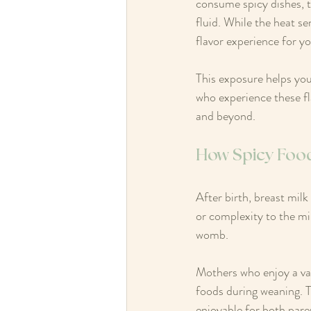
consume spicy dishes, t
fluid. While the heat se
flavor experience for y
This exposure helps you
who experience these fla
and beyond.
How Spicy Foods
After birth, breast mil
or complexity to the mil
womb.
Mothers who enjoy a var
foods during weaning. T
enjoyable for both pare