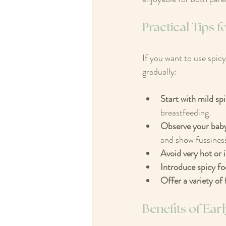
Practical Tips 
If you want to use spicy
gradually:
Start with mild sp
breastfeeding.
Observe your baby
and show fussiness
Avoid very hot or i
Introduce spicy fo
Offer a variety of 
Benefits of Ea