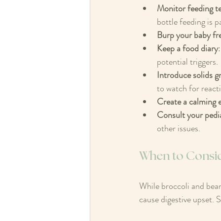
Monitor feeding t
bottle feeding is p
Burp your baby fr
Keep a food diary
potential triggers. 
Introduce solids g
to watch for reacti
Create a calming 
Consult your pedia
other issues.
When to Conside
While broccoli and beans
cause digestive upset. S