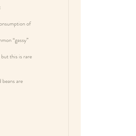
:
consumption of 
ommon “gassy” 
but this is rare 
d beans are 