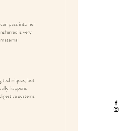
an pass into her 
sferred is very 
 maternal 
g techniques, but 
sually happens 
digestive systems 