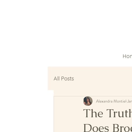
Ho
All Posts
Alexandra Montiel
Ja
The Trut
Does Bro