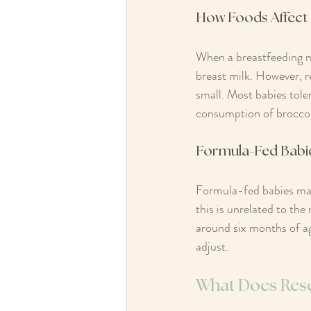
How Foods Affect 
When a breastfeeding m
breast milk. However, r
small. Most babies toler
consumption of broccoli
Formula-Fed Babi
Formula-fed babies may 
this is unrelated to the
around six months of ag
adjust.
What Does Res