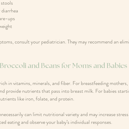
stools  
 diarrhea  
are-ups  
 weight
mptoms, consult your pediatrician. They may recommend an elimin
f Broccoli and Beans for Moms and Babies
rich in vitamins, minerals, and fiber. For breastfeeding mothers,
nd provide nutrients that pass into breast milk. For babies starti
trients like iron, folate, and protein.
ecessarily can limit nutritional variety and may increase stress 
ced eating and observe your baby’s individual responses.