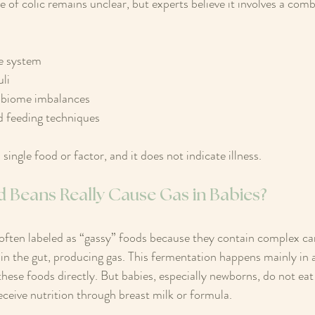
 of colic remains unclear, but experts believe it involves a comb
e system  
li  
obiome imbalances  
d feeding techniques  
 single food or factor, and it does not indicate illness.
d Beans Really Cause Gas in Babies?
 often labeled as “gassy” foods because they contain complex c
 in the gut, producing gas. This fermentation happens mainly in 
ese foods directly. But babies, especially newborns, do not eat
receive nutrition through breast milk or formula.