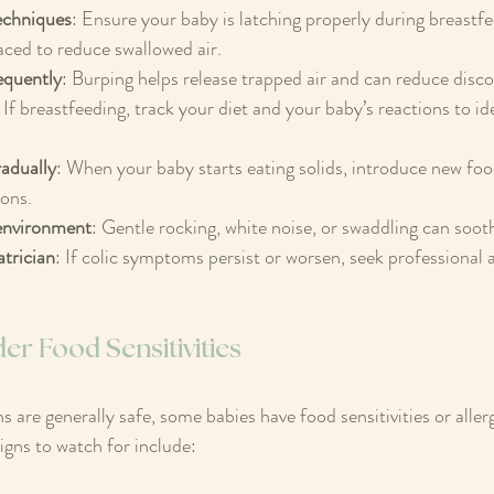
echniques
: Ensure your baby is latching properly during breastfe
aced to reduce swallowed air.  
equently
: Burping helps release trapped air and can reduce disco
: If breastfeeding, track your diet and your baby’s reactions to id
 
radually
: When your baby starts eating solids, introduce new foo
ons.  
environment
: Gentle rocking, white noise, or swaddling can sooth
trician
: If colic symptoms persist or worsen, seek professional a
r Food Sensitivities
 are generally safe, some babies have food sensitivities or allerg
igns to watch for include: