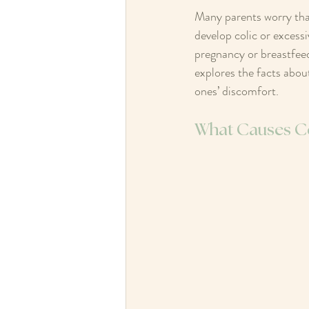
Many parents worry that
develop colic or excessi
pregnancy or breastfeedi
explores the facts about
ones’ discomfort.
What Causes Co