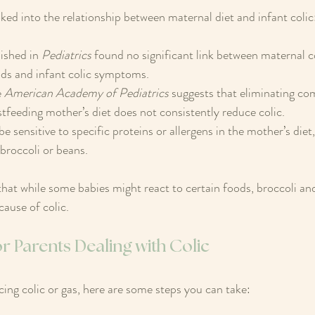
oked into the relationship between maternal diet and infant colic
ished in 
Pediatrics
 found no significant link between maternal 
ds and infant colic symptoms.  
 
American Academy of Pediatrics
 suggests that eliminating c
tfeeding mother’s diet does not consistently reduce colic.  
sensitive to specific proteins or allergens in the mother’s diet, 
 broccoli or beans.
that while some babies might react to certain foods, broccoli an
cause of colic.
or Parents Dealing with Colic
cing colic or gas, here are some steps you can take: