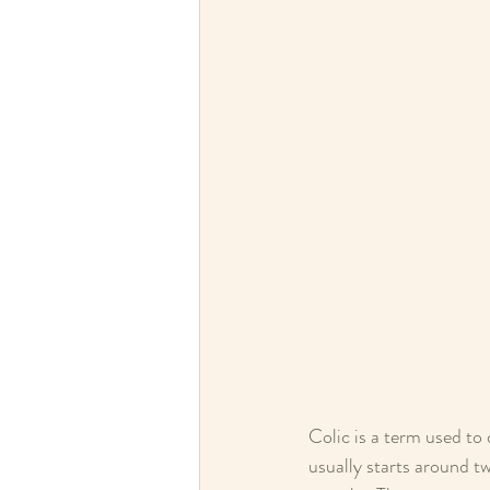
Colic is a term used to 
usually starts around t