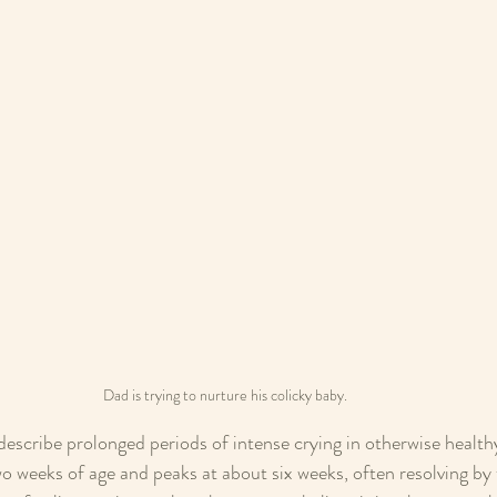
Dad is trying to nurture his colicky baby. 
describe prolonged periods of intense crying in otherwise healthy 
wo weeks of age and peaks at about six weeks, often resolving by 