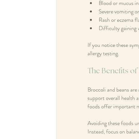
Blood or mucus in 
Severe vomiting or
Rash or eczema fl
Difficulty gaining
If you notice these sy
allergy testing.
The Benefits o
Broccoli and beans are 
support overall health a
foods offer important nu
Avoiding these foods unn
Instead, focus on balan