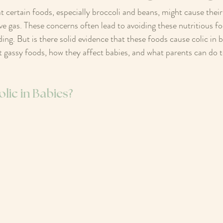
 certain foods, especially broccoli and beans, might cause their
ve gas. These concerns often lead to avoiding these nutritious f
ng. But is there solid evidence that these foods cause colic in b
 gassy foods, how they affect babies, and what parents can do to 
lic in Babies?