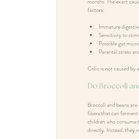
months. The exact cause
factors:
Immature digestiv
Sensitivity to stimu
Possible gut micr
Parental stress an
Colic is not caused by a
Do Broccoli an
Broccoli and beans are
fibers that can ferment
children who consume th
directly. Instead, they 