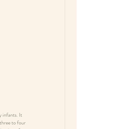
infants. It 
three to four 