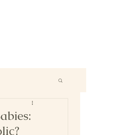
abies:
lic?