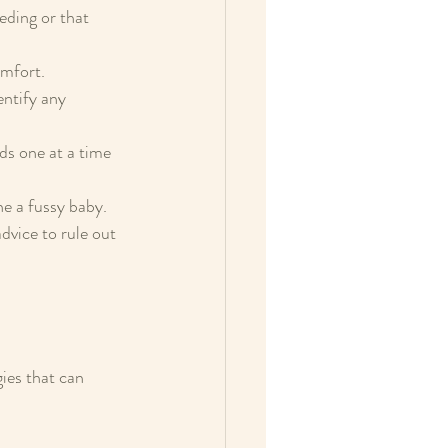
eding or that 
mfort.  
entify any 
ds one at a time 
e a fussy baby.  
dvice to rule out 
ies that can 