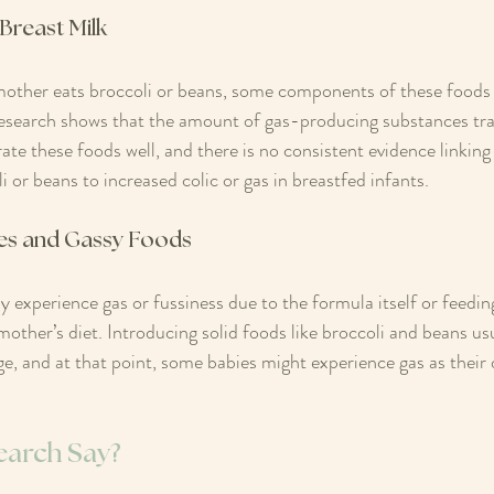
Breast Milk
other eats broccoli or beans, some components of these foods c
esearch shows that the amount of gas-producing substances tran
ate these foods well, and there is no consistent evidence linking
 or beans to increased colic or gas in breastfed infants.
es and Gassy Foods
experience gas or fussiness due to the formula itself or feedin
 mother’s diet. Introducing solid foods like broccoli and beans u
e, and at that point, some babies might experience gas as their 
earch Say?