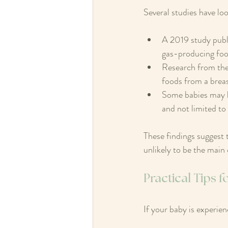
Several studies have lo
A 2019 study publ
gas-producing foo
Research from the
foods from a breas
Some babies may be 
and not limited to
These findings suggest 
unlikely to be the main 
Practical Tips f
If your baby is experien