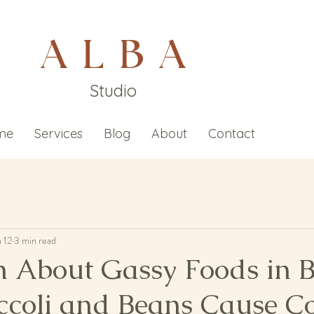
A L B A
Studio
me
Services
Blog
About
Contact
n 12
3 min read
h About Gassy Foods in B
ccoli and Beans Cause Co