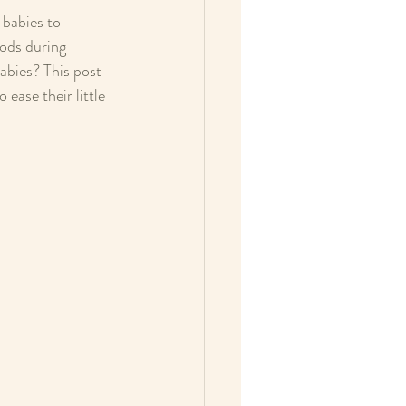
 babies to 
oods during 
abies? This post 
ease their little 