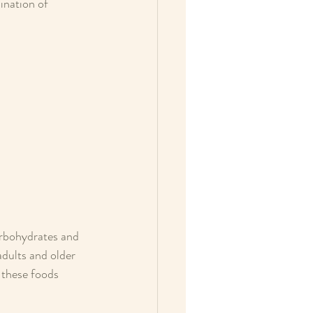
ination of 
arbohydrates and 
adults and older 
 these foods 