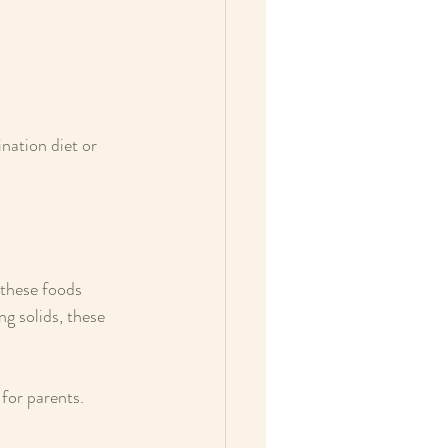
ation diet or 
 these foods 
ng solids, these 
for parents. 