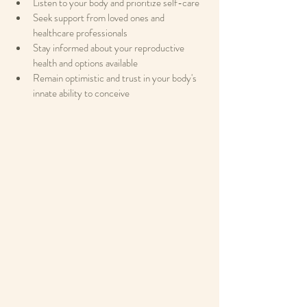
Listen to your body and prioritize self-care
Seek support from loved ones and 
healthcare professionals
Stay informed about your reproductive 
health and options available
Remain optimistic and trust in your body's 
innate ability to conceive