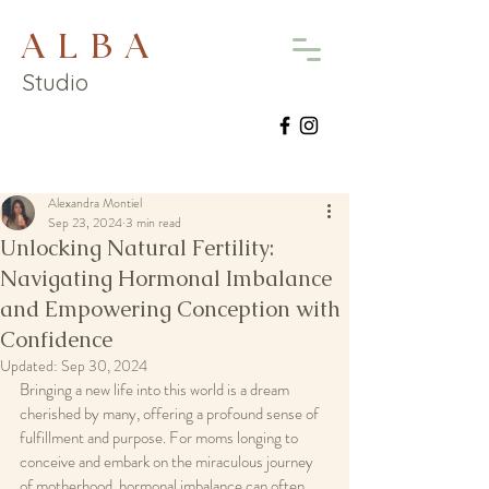
A L B A
Studio
Alexandra Montiel
Sep 23, 2024
3 min read
Unlocking Natural Fertility:
Navigating Hormonal Imbalance
and Empowering Conception with
Confidence
Updated:
Sep 30, 2024
Bringing a new life into this world is a dream 
cherished by many, offering a profound sense of 
fulfillment and purpose. For moms longing to 
conceive and embark on the miraculous journey 
of motherhood, hormonal imbalance can often 