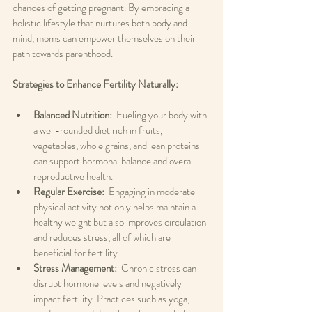
chances of getting pregnant. By embracing a 
holistic lifestyle that nurtures both body and 
mind, moms can empower themselves on their 
path towards parenthood.
Strategies to Enhance Fertility Naturally: 
Balanced Nutrition: 
 Fueling your body with 
a well-rounded diet rich in fruits, 
vegetables, whole grains, and lean proteins 
can support hormonal balance and overall 
reproductive health.
Regular Exercise: 
 Engaging in moderate 
physical activity not only helps maintain a 
healthy weight but also improves circulation 
and reduces stress, all of which are 
beneficial for fertility.
Stress Management: 
 Chronic stress can 
disrupt hormone levels and negatively 
impact fertility. Practices such as yoga, 