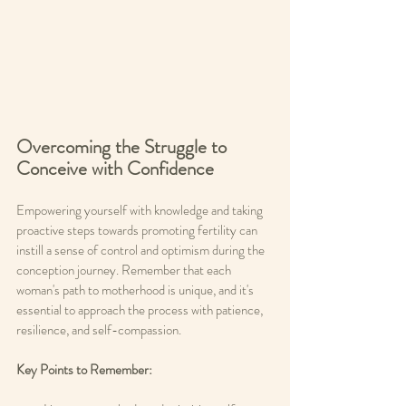
Overcoming the Struggle to 
Conceive with Confidence
Empowering yourself with knowledge and taking 
proactive steps towards promoting fertility can 
instill a sense of control and optimism during the 
conception journey. Remember that each 
woman's path to motherhood is unique, and it's 
essential to approach the process with patience, 
resilience, and self-compassion.
Key Points to Remember: 