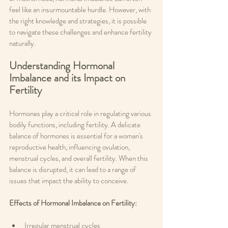
feel like an insurmountable hurdle. However, with 
the right knowledge and strategies, it is possible 
to navigate these challenges and enhance fertility 
naturally.
Understanding Hormonal 
Imbalance and its Impact on 
Fertility
Hormones play a critical role in regulating various 
bodily functions, including fertility. A delicate 
balance of hormones is essential for a woman's 
reproductive health, influencing ovulation, 
menstrual cycles, and overall fertility. When this 
balance is disrupted, it can lead to a range of 
issues that impact the ability to conceive.
Effects of Hormonal Imbalance on Fertility: 
Irregular menstrual cycles