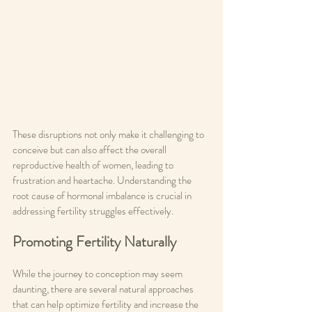
These disruptions not only make it challenging to 
conceive but can also affect the overall 
reproductive health of women, leading to 
frustration and heartache. Understanding the 
root cause of hormonal imbalance is crucial in 
addressing fertility struggles effectively.
Promoting Fertility Naturally
While the journey to conception may seem 
daunting, there are several natural approaches 
that can help optimize fertility and increase the 