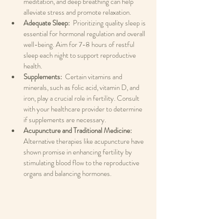
meditation, and deep breathing can help 
alleviate stress and promote relaxation.
Adequate Sleep: 
 Prioritizing quality sleep is 
essential for hormonal regulation and overall 
well-being. Aim for 7-8 hours of restful 
sleep each night to support reproductive 
health.
Supplements: 
 Certain vitamins and 
minerals, such as folic acid, vitamin D, and 
iron, play a crucial role in fertility. Consult 
with your healthcare provider to determine 
if supplements are necessary.
Acupuncture and Traditional Medicine: 
Alternative therapies like acupuncture have 
shown promise in enhancing fertility by 
stimulating blood flow to the reproductive 
organs and balancing hormones.