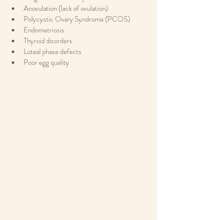
Anovulation (lack of ovulation)
Polycystic Ovary Syndrome (PCOS)
Endometriosis
Thyroid disorders
Luteal phase defects
Poor egg quality