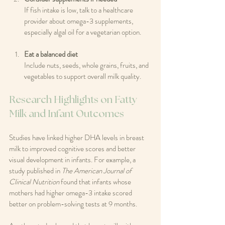
If fish intake is low, talk to a healthcare 
provider about omega-3 supplements, 
especially algal oil for a vegetarian option.
Eat a balanced diet
Include nuts, seeds, whole grains, fruits, and 
vegetables to support overall milk quality.
Research Highlights on Fatty 
Milk and Infant Outcomes
Studies have linked higher DHA levels in breast 
milk to improved cognitive scores and better 
visual development in infants. For example, a 
study published in 
The American Journal of 
Clinical Nutrition
 found that infants whose 
mothers had higher omega-3 intake scored 
better on problem-solving tests at 9 months.