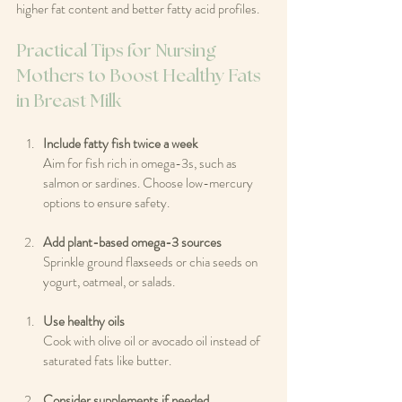
higher fat content and better fatty acid profiles.
Practical Tips for Nursing 
Mothers to Boost Healthy Fats 
in Breast Milk
Include fatty fish twice a week
Aim for fish rich in omega-3s, such as 
salmon or sardines. Choose low-mercury 
options to ensure safety.
Add plant-based omega-3 sources
Sprinkle ground flaxseeds or chia seeds on 
yogurt, oatmeal, or salads.
Use healthy oils
Cook with olive oil or avocado oil instead of 
saturated fats like butter.
Consider supplements if needed