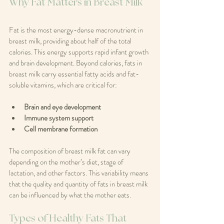
Why Fat Matters in Breast Milk
Fat is the most energy-dense macronutrient in 
breast milk, providing about half of the total 
calories. This energy supports rapid infant growth 
and brain development. Beyond calories, fats in 
breast milk carry essential fatty acids and fat-
soluble vitamins, which are critical for:
Brain and eye development
Immune system support
Cell membrane formation
The composition of breast milk fat can vary 
depending on the mother’s diet, stage of 
lactation, and other factors. This variability means 
that the quality and quantity of fats in breast milk 
can be influenced by what the mother eats.
Types of Healthy Fats That 