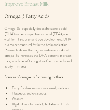
Improve Breast Milk
Omega-3 Fatty Acids
Omega-3s, especially docosahexaenoic acid 
(DHA) and eicosapentaenoic acid (EPA), are 
vital for infant brain and eye development. DHA 
is a major structural fat in the brain and retina. 
Research shows that higher maternal intake of 
omega-3s increases the DHA content in breast 
milk, which benefits cognitive function and visual 
acuity in infants.
Sources of omega-3s for nursing mothers:
Fatty fish like salmon, mackerel, sardines  
Flaxseeds and chia seeds  
Walnuts  
Algal oil supplements (plant-based DHA 
source)