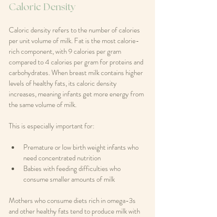
Caloric Density
Caloric density refers to the number of calories 
per unit volume of milk. Fat is the most calorie-
rich component, with 9 calories per gram 
compared to 4 calories per gram for proteins and 
carbohydrates. When breast milk contains higher 
levels of healthy fats, its caloric density 
increases, meaning infants get more energy from 
the same volume of milk.
This is especially important for:
Premature or low birth weight infants who 
need concentrated nutrition  
Babies with feeding difficulties who 
consume smaller amounts of milk
Mothers who consume diets rich in omega-3s 
and other healthy fats tend to produce milk with 