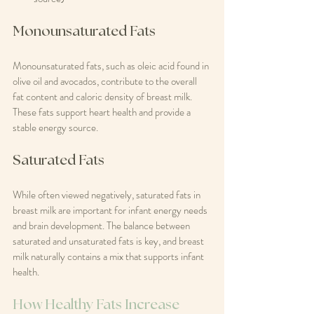
Monounsaturated Fats
Monounsaturated fats, such as oleic acid found in 
olive oil and avocados, contribute to the overall 
fat content and caloric density of breast milk. 
These fats support heart health and provide a 
stable energy source.
Saturated Fats
While often viewed negatively, saturated fats in 
breast milk are important for infant energy needs 
and brain development. The balance between 
saturated and unsaturated fats is key, and breast 
milk naturally contains a mix that supports infant 
health.
How Healthy Fats Increase 