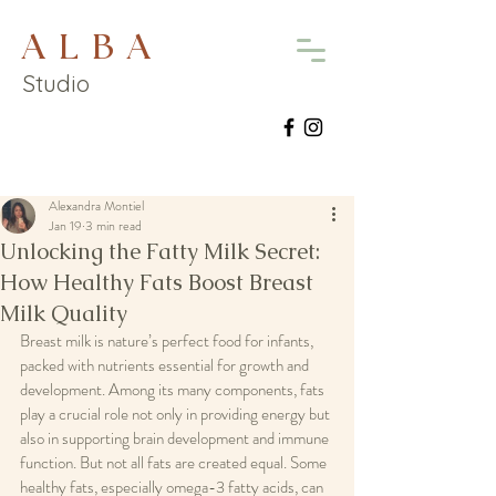
A L B A
Studio
Alexandra Montiel
Jan 19
3 min read
Unlocking the Fatty Milk Secret:
How Healthy Fats Boost Breast
Milk Quality
Breast milk is nature’s perfect food for infants, 
packed with nutrients essential for growth and 
development. Among its many components, fats 
play a crucial role not only in providing energy but 
also in supporting brain development and immune 
function. But not all fats are created equal. Some 
healthy fats, especially omega-3 fatty acids, can 