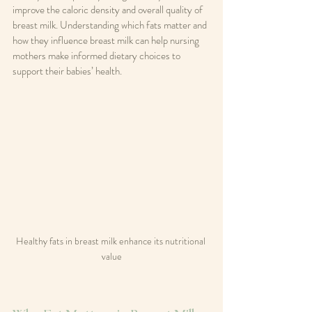
improve the caloric density and overall quality of 
breast milk. Understanding which fats matter and 
how they influence breast milk can help nursing 
mothers make informed dietary choices to 
support their babies’ health.
Healthy fats in breast milk enhance its nutritional 
value