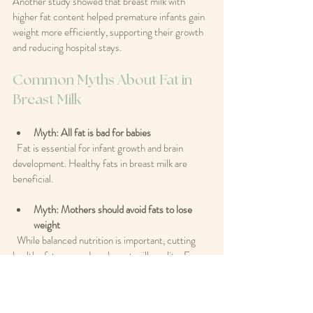
Another study showed that breast milk with 
higher fat content helped premature infants gain 
weight more efficiently, supporting their growth 
and reducing hospital stays.
Common Myths About Fat in 
Breast Milk
Myth: All fat is bad for babies
  Fat is essential for infant growth and brain 
development. Healthy fats in breast milk are 
beneficial.
Myth: Mothers should avoid fats to lose 
weight
  While balanced nutrition is important, cutting 
healthy fats can reduce breast milk quality. Focus 
on healthy fats rather than eliminating fat 
altogether.