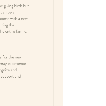
e giving birth but 
 can be a 
t come with a new 
uring the 
he entire family.
s for the new 
s may experience 
cognize and 
e support and 