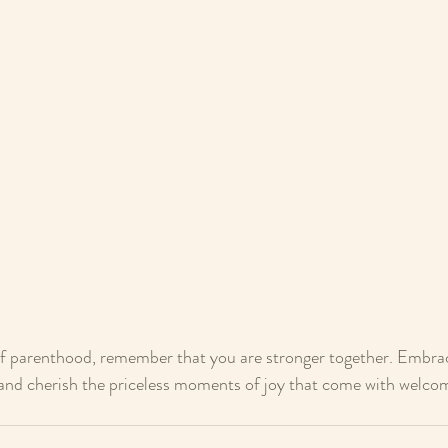
of parenthood, remember that you are stronger together. Embrac
, and cherish the priceless moments of joy that come with welcom