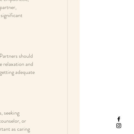
partner, 
ignificant 
 Partners should 
e relaxation and 
 getting adequate 
s, seeking 
counselor, or 
tant as caring 