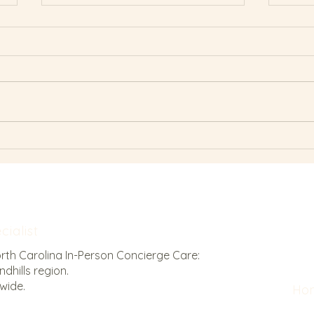
The Anatomy of
Why 
Breastfeeding: How Posture
Fail
Impacts Your Latch
ialist
orth Carolina In-Person Concierge Care:
dhills region.
nwide.
Ho