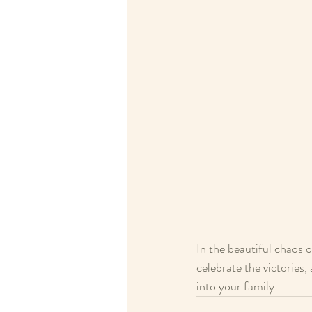
In the beautiful chaos 
celebrate the victories
into your family.