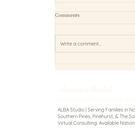
Comments
Write a comment...
Metabolic Resilience: How
to Fuel Postpartum Recovery
and Milk Supply
Alexandra Montiel
Postpartum Restoration Spec
ALBA Studio | Serving Families in N
Southern Pines, Pinehurst, & The San
Virtual Consulting: Available Natio