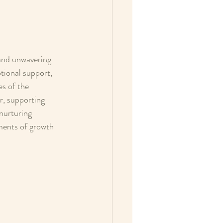
and unwavering 
tional support, 
s of the 
, supporting 
nurturing 
ments of growth 