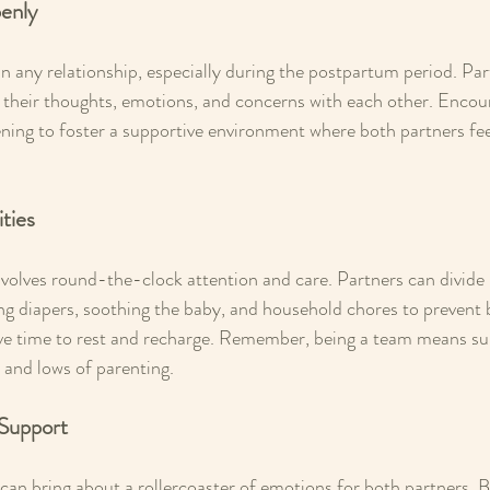
enly
 any relationship, especially during the postpartum period. Par
 their thoughts, emotions, and concerns with each other. Encou
tening to foster a supportive environment where both partners fe
ities
volves round-the-clock attention and care. Partners can divide r
ng diapers, soothing the baby, and household chores to prevent
ve time to rest and recharge. Remember, being a team means su
 and lows of parenting.
 Support
an bring about a rollercoaster of emotions for both partners. 