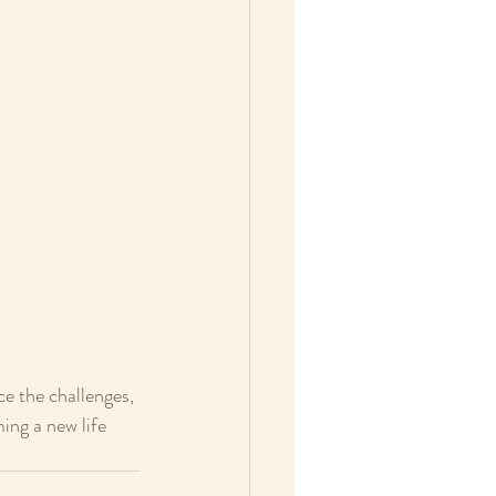
e the challenges, 
ing a new life 