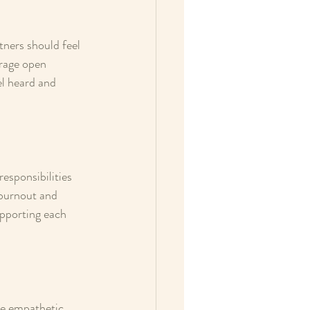
tners should feel 
rage open 
el heard and 
esponsibilities 
 burnout and 
pporting each 
Be empathetic, 