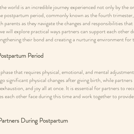
 the world is an incredible journey experienced not only by the on
The postpartum period, commonly known as the fourth trimester,
th parents as they navigate the changes and responsibilities tha
 we will explore practical ways partners can support each other d
ngthening their bond and creating a nurturing environment for t
Postpartum Period
l phase that requires physical, emotional, and mental adjustment
o significant physical changes after giving birth, while partner
exhaustion, and joy all at once. It is essential for partners to re
es each other face during this time and work together to provid
 Partners During Postpartum