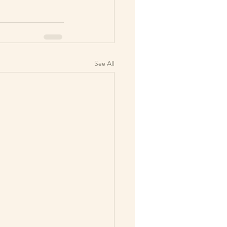
See All