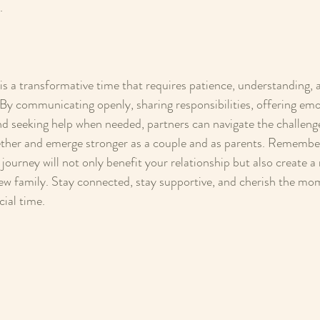
.
s a transformative time that requires patience, understanding, 
By communicating openly, sharing responsibilities, offering emo
and seeking help when needed, partners can navigate the challenge
ther and emerge stronger as a couple and as parents. Remember
journey will not only benefit your relationship but also create a 
ew family. Stay connected, stay supportive, and cherish the mo
cial time.