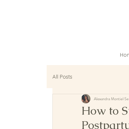
Ho
All Posts
Alexandra Montiel
Se
How to S
Postpar