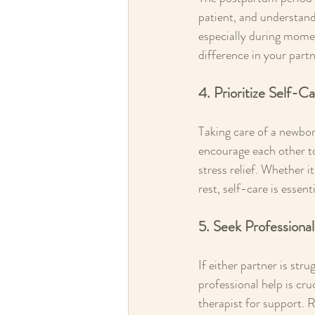
patient, and understand
especially during mome
difference in your partn
4. Prioritize Self-C
Taking care of a newbor
encourage each other to 
stress relief. Whether i
rest, self-care is essen
5. Seek Profession
If either partner is str
professional help is cru
therapist for support. 