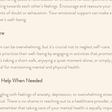
ing towards each other's feelings. Encourage and reassure your 
nts of doubt or exhaustion. Your emotional support can make a s
er's well-being.
are
n can be overwhelming, but it's crucial not to neglect self-care.
prioritize their well-being by engaging in activities that promot
t's taking a short walk, enjoying a quiet moment alone, or simply
tial for maintaining mental and physical health.
al Help When Needed
uggling with feelings of anxiety, depression, or overwhelming stres
cial. There is no shame in reaching out to a healthcare provider, 
Remember that taking care of your mental health is equally impor