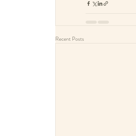
Recent Posts