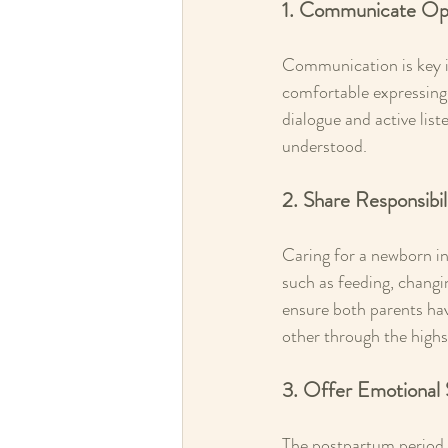
1. Communicate Op
Communication is key in
comfortable expressing
dialogue and active lis
understood.
2. Share Responsibil
Caring for a newborn in
such as feeding, changi
ensure both parents ha
other through the highs
3. Offer Emotional
The postpartum period c