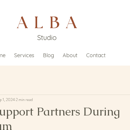
A L B A
Studio
me
Services
Blog
About
Contact
p 1, 2024
2 min read
upport Partners During
tum