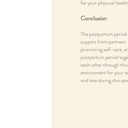
for your physical health
Conclusion
The postpartum period i
support from partners. 
prioritizing self-care, 
postpartum period toge
each other through this 
environment for your n
and love during this spe