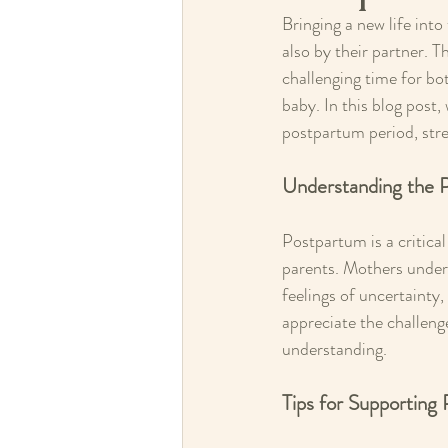
Bringing a new life into
also by their partner. 
challenging time for bo
baby. In this blog post,
postpartum period, stre
Understanding the 
Postpartum is a critica
parents. Mothers underg
feelings of uncertainty, 
appreciate the challeng
understanding.
Tips for Supporting