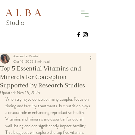
A L B A
Studio
Alexandra Montiel
Oct 16, 2025
3 min read
Top 5 Essential Vitamins and
Minerals for Conception
Supported by Research Studies
Updated:
Nov 16, 2025
When trying to conceive, many couples focus on 
timing and fertility treatments, but nutrition plays 
a crucial role in enhancing reproductive health. 
Vitamins and minerals are essential for overall 
well-being and can significantly impact fertility. 
This blog post will explore the top five vitamins 