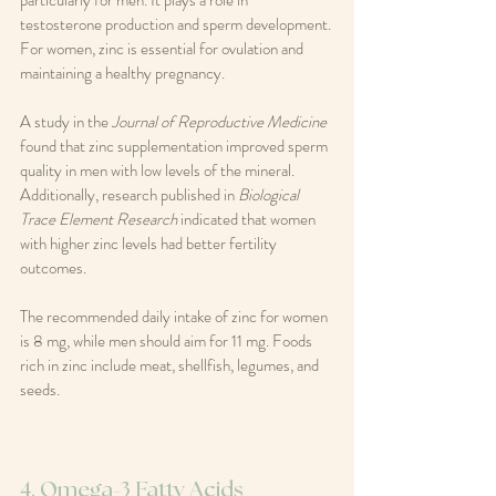
particularly for men. It plays a role in 
testosterone production and sperm development. 
For women, zinc is essential for ovulation and 
maintaining a healthy pregnancy.
A study in the 
Journal of Reproductive Medicine
found that zinc supplementation improved sperm 
quality in men with low levels of the mineral. 
Additionally, research published in 
Biological 
Trace Element Research
 indicated that women 
with higher zinc levels had better fertility 
outcomes.
The recommended daily intake of zinc for women 
is 8 mg, while men should aim for 11 mg. Foods 
rich in zinc include meat, shellfish, legumes, and 
seeds.
4. Omega-3 Fatty Acids