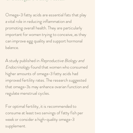
Omega-3 fatty acids are essential fats that play 
a vital role in reducing inflammation and 
promoting overall health. They are particularly 
important for women trying to conceive, as they 
can improve egg quality and support hormonal 
balance.
A study published in 
Reproductive Biology and 
Endocrinology
 found that women who consumed 
higher amounts of omega-3 fatty acids had 
improved fertility rates. The research suggested 
that omega-3s may enhance ovarian function and 
regulate menstrual cycles.
For optimal fertility, it is recommended to 
consume at least two servings of fatty fish per 
week or consider a high-quality omega-3 
supplement.