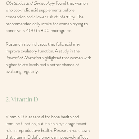
Obstetrics and Gynecology
 found that women 
who took folic acid supplements before 
conception had a lower risk of infertility. The 
recommended daily intake for women trying to 
conceive is 400 to 800 micrograms.
Research also indicates that folic acid may 
improve ovulatory function. A study in the 
Journal of Nutrition
 highlighted that women with 
higher folate levels had a better chance of 
ovulating regularly.
2. Vitamin D
Vitamin D is essential for bone health and 
immune function, but it also plays a significant 
role in reproductive health. Research has shown 
that vitamin D deficiency can negatively affect 