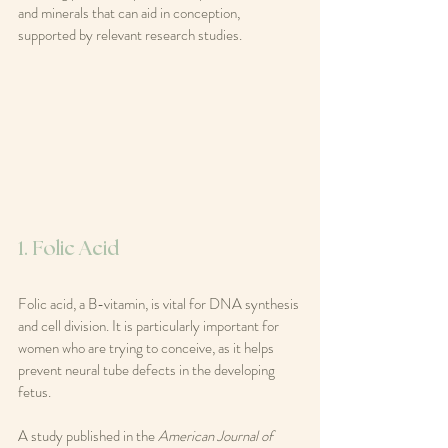
and minerals that can aid in conception, 
supported by relevant research studies.
1. Folic Acid
Folic acid, a B-vitamin, is vital for DNA synthesis 
and cell division. It is particularly important for 
women who are trying to conceive, as it helps 
prevent neural tube defects in the developing 
fetus. 
A study published in the 
American Journal of 