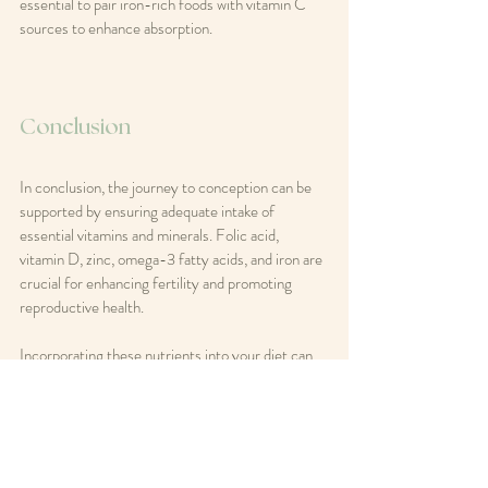
essential to pair iron-rich foods with vitamin C 
sources to enhance absorption.
Conclusion
In conclusion, the journey to conception can be 
supported by ensuring adequate intake of 
essential vitamins and minerals. Folic acid, 
vitamin D, zinc, omega-3 fatty acids, and iron are 
crucial for enhancing fertility and promoting 
reproductive health. 
Incorporating these nutrients into your diet can 
be beneficial, but it is always advisable to consult 
with a healthcare professional before starting any 
supplementation. By prioritizing nutrition, 
couples can take proactive steps toward 
achieving their dream of parenthood.