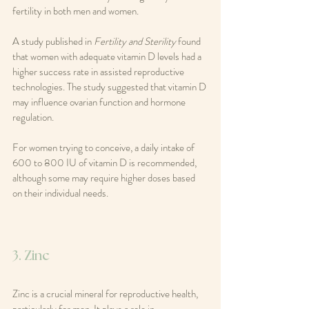
fertility in both men and women.
A study published in 
Fertility and Sterility
 found 
that women with adequate vitamin D levels had a 
higher success rate in assisted reproductive 
technologies. The study suggested that vitamin D 
may influence ovarian function and hormone 
regulation.
For women trying to conceive, a daily intake of 
600 to 800 IU of vitamin D is recommended, 
although some may require higher doses based 
on their individual needs.
3. Zinc
Zinc is a crucial mineral for reproductive health, 