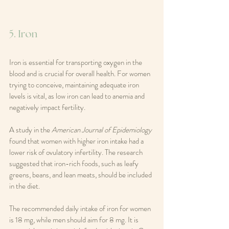
5. Iron
Iron is essential for transporting oxygen in the 
blood and is crucial for overall health. For women 
trying to conceive, maintaining adequate iron 
levels is vital, as low iron can lead to anemia and 
negatively impact fertility.
A study in the 
American Journal of Epidemiology
found that women with higher iron intake had a 
lower risk of ovulatory infertility. The research 
suggested that iron-rich foods, such as leafy 
greens, beans, and lean meats, should be included 
in the diet.
The recommended daily intake of iron for women 
is 18 mg, while men should aim for 8 mg. It is 